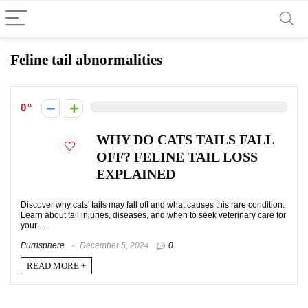
Feline tail abnormalities
0
WHY DO CATS TAILS FALL
OFF? FELINE TAIL LOSS
EXPLAINED
Discover why cats' tails may fall off and what causes this rare condition.
Learn about tail injuries, diseases, and when to seek veterinary care for
your ...
Purrisphere
December 5, 2024
0
READ MORE +