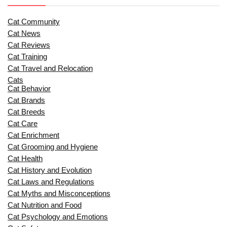
Cat Community
Cat News
Cat Reviews
Cat Training
Cat Travel and Relocation
Cats
Cat Behavior
Cat Brands
Cat Breeds
Cat Care
Cat Enrichment
Cat Grooming and Hygiene
Cat Health
Cat History and Evolution
Cat Laws and Regulations
Cat Myths and Misconceptions
Cat Nutrition and Food
Cat Psychology and Emotions