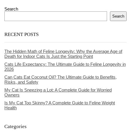
Search
Search
RECENT POSTS
The Hidden Math of Feline Longevity: Why the Average Age of
Death for Indoor Cats Is Just the Starting Point
Cats Life Expectancy: The Ultimate Guide to Feline Longevity in
2026
Can Cats Eat Coconut Oil? The Ultimate Guide to Benefits,
Risks, and Safety
My Cat Is Sneezing a Lot: A Complete Guide for Worried
Owners
Is My Cat Too Skinny? A Complete Guide to Feline Weight
Health
Categories