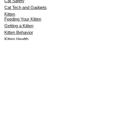
Cat Safety
Cat Tech and Gadgets
Kitten
Feeding Your Kitten
Getting a Kitten
Kitten Behavior
Kitten Health
Kitten Training
Senior Cat
Senior Cat Behavior
Senior Cat Care
Senior Cat Health
MOST POPULAR THIS MONTH
CAN CATS EAT RAW EGGS? THE
COMPLETE SAFETY GUIDE FOR CAT
OWNERS