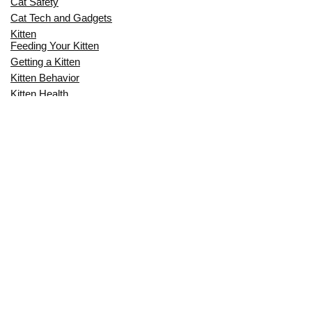
Cat Safety
Cat Tech and Gadgets
Kitten
Feeding Your Kitten
Getting a Kitten
Kitten Behavior
Kitten Health
Kitten Training
Senior Cat
Senior Cat Behavior
Senior Cat Care
Senior Cat Health
MOST POPULAR THIS MONTH
CAN CATS EAT RAW EGGS? THE
COMPLETE SAFETY GUIDE FOR CAT
OWNERS