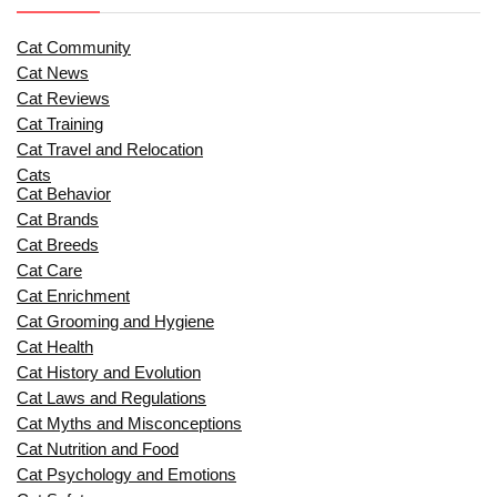
Cat Community
Cat News
Cat Reviews
Cat Training
Cat Travel and Relocation
Cats
Cat Behavior
Cat Brands
Cat Breeds
Cat Care
Cat Enrichment
Cat Grooming and Hygiene
Cat Health
Cat History and Evolution
Cat Laws and Regulations
Cat Myths and Misconceptions
Cat Nutrition and Food
Cat Psychology and Emotions