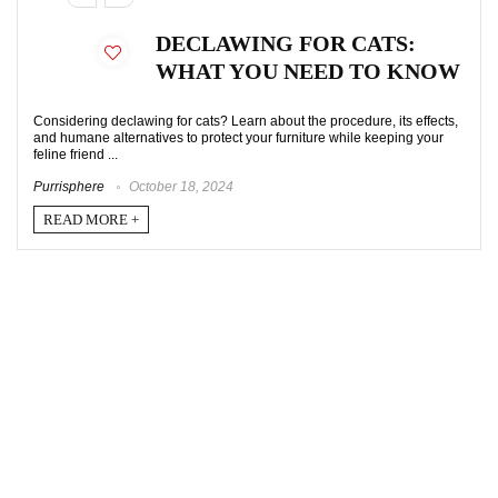
DECLAWING FOR CATS:
WHAT YOU NEED TO KNOW
Considering declawing for cats? Learn about the procedure, its effects,
and humane alternatives to protect your furniture while keeping your
feline friend ...
Purrisphere
October 18, 2024
READ MORE +