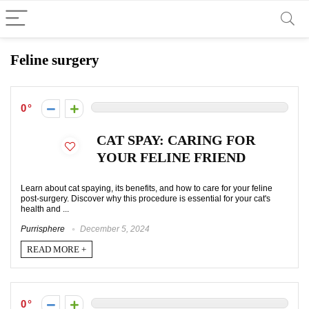
Feline surgery
0
CAT SPAY: CARING FOR
YOUR FELINE FRIEND
Learn about cat spaying, its benefits, and how to care for your feline
post-surgery. Discover why this procedure is essential for your cat's
health and ...
Purrisphere
December 5, 2024
READ MORE +
0