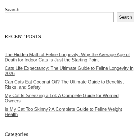
Search
Search
RECENT POSTS
The Hidden Math of Feline Longevity: Why the Average Age of
Death for Indoor Cats Is Just the Starting Point
Cats Life Expectancy: The Ultimate Guide to Feline Longevity in
2026
Can Cats Eat Coconut Oil? The Ultimate Guide to Benefits,
Risks, and Safety
My Cat Is Sneezing a Lot: A Complete Guide for Worried
Owners
Is My Cat Too Skinny? A Complete Guide to Feline Weight
Health
Categories