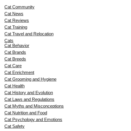
Cat Community
Cat News
Cat Reviews
Cat Training
Cat Travel and Relocation
Cats
Cat Behavior
Cat Brands
Cat Breeds
Cat Care
Cat Enrichment
Cat Grooming and Hygiene
Cat Health
Cat History and Evolution
Cat Laws and Regulations
Cat Myths and Misconceptions
Cat Nutrition and Food
Cat Psychology and Emotions
Cat Safety