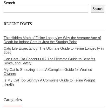
Search
Search
RECENT POSTS
The Hidden Math of Feline Longevity: Why the Average Age of
Death for Indoor Cats Is Just the Starting Point
Cats Life Expectancy: The Ultimate Guide to Feline Longevity in
2026
Can Cats Eat Coconut Oil? The Ultimate Guide to Benefits,
Risks, and Safety
My Cat Is Sneezing a Lot: A Complete Guide for Worried
Owners
Is My Cat Too Skinny? A Complete Guide to Feline Weight
Health
Categories