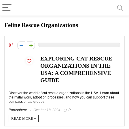
Feline Rescue Organizations
0
EXPLORING CAT RESCUE
ORGANIZATIONS IN THE
USA: A COMPREHENSIVE
GUIDE
Discover the world of cat rescue organizations in the USA. Learn about
their vital work, adoption processes, and how you can support these
compassionate groups.
Purrisphere
October 18, 2024
0
READ MORE +