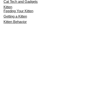
Cat Tech and Gadgets
Kitten
Feeding Your Kitten
Getting a Kitten
Kitten Behavior
Kitten Health
Kitten Training
Senior Cat
Senior Cat Behavior
Senior Cat Care
Senior Cat Health
MOST POPULAR THIS MONTH
CAN CATS EAT RAW EGGS? THE
COMPLETE SAFETY GUIDE FOR CAT
OWNERS