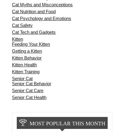
Cat Myths and Misconceptions
Cat Nutrition and Food
Cat Psychology and Emotions
Cat Safety
Cat Tech and Gadgets
Kitten
Feeding Your Kitten
Getting a Kitten
Kitten Behavior
Kitten Health
Kitten Training
Senior Cat
Senior Cat Behavior
Senior Cat Care
Senior Cat Health
MOST POPULAR THIS MONTH