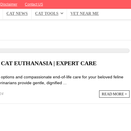
Disclaimer
Contact US
CAT NEWS
CAT TOOLS
VET NEAR ME
CAT EUTHANASIA | EXPERT CARE
options and compassionate end-of-life care for your beloved feline
narians provide gentle, dignified ...
READ MORE +
24