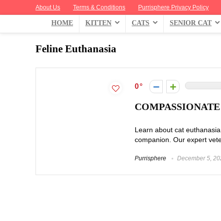
About Us
Terms & Conditions
Purrisphere Privacy Policy
HOME
KITTEN
CATS
SENIOR CAT
Feline Euthanasia
0
COMPASSIONATE 
Learn about cat euthanasia 
companion. Our expert veteri
Purrisphere
December 5, 20