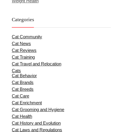
Weight Health
Categories
Cat Community
Cat News
Cat Reviews
Cat Training
Cat Travel and Relocation
Cats
Cat Behavior
Cat Brands
Cat Breeds
Cat Care
Cat Enrichment
Cat Grooming and Hygiene
Cat Health
Cat History and Evolution
Cat Laws and Regulations