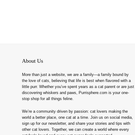
About Us
More than just a website, we are a family—a family bound by
the love of cats, believing that life is best when flavored with a
little purr. Whether you’ve spent years as a cat parent or are just
discovering whiskers and paws, Purrisphere.com is your one-
stop shop for all things feline.
We’re a community driven by passion: cat lovers making the
world a better place, one cat at a time. Join us on social media,
sign up for our newsletter, and share your stories and tips with
other cat lovers. Together, we can create a world where every