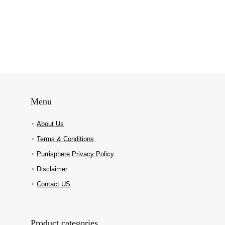
Menu
About Us
Terms & Conditions
Purrisphere Privacy Policy
Disclaimer
Contact US
Product categories