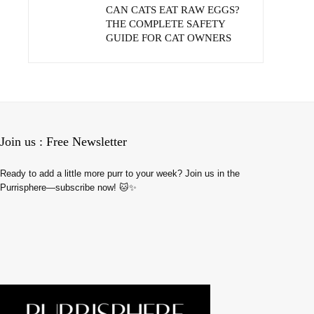
CAN CATS EAT RAW EGGS?
THE COMPLETE SAFETY
GUIDE FOR CAT OWNERS
Join us : Free Newsletter
Ready to add a little more purr to your week? Join us in the
Purrisphere—subscribe now! 🐱✨