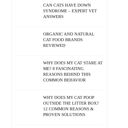
CAN CATS HAVE DOWN
SYNDROME – EXPERT VET
ANSWERS
ORGANIC AND NATURAL
CAT FOOD BRANDS
REVIEWED
WHY DOES MY CAT STARE AT
ME? 8 FASCINATING
REASONS BEHIND THIS
COMMON BEHAVIOR
WHY DOES MY CAT POOP
OUTSIDE THE LITTER BOX?
12 COMMON REASONS &
PROVEN SOLUTIONS