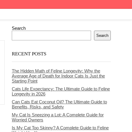
Search
Search
RECENT POSTS
The Hidden Math of Feline Longevity: Why the
Average Age of Death for Indoor Cats Is Just the
Starting Point
Cats Life Expectancy: The Ultimate Guide to Feline
Longevity in 2026
Can Cats Eat Coconut Oil? The Ultimate Guide to
Benefits, Risks, and Safety
My Cat Is Sneezing a Lot: A Complete Guide for
Worried Owners
Is My Cat Too Skinny? A Complete Guide to Feline