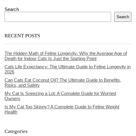
Search
Search
RECENT POSTS
The Hidden Math of Feline Longevity: Why the Average Age of
Death for Indoor Cats Is Just the Starting Point
Cats Life Expectancy: The Ultimate Guide to Feline Longevity in
2026
Can Cats Eat Coconut Oil? The Ultimate Guide to Benefits,
Risks, and Safety
My Cat Is Sneezing a Lot: A Complete Guide for Worried
Owners
Is My Cat Too Skinny? A Complete Guide to Feline Weight
Health
Categories