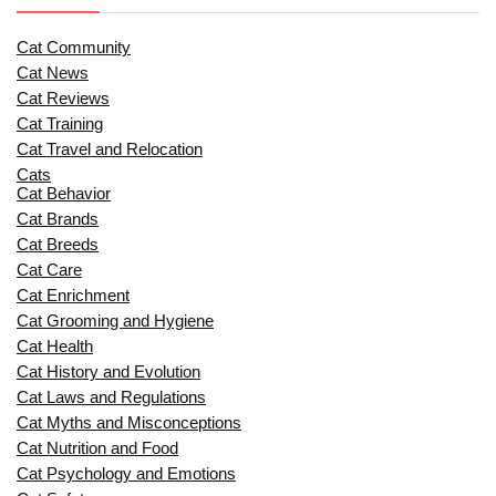
Cat Community
Cat News
Cat Reviews
Cat Training
Cat Travel and Relocation
Cats
Cat Behavior
Cat Brands
Cat Breeds
Cat Care
Cat Enrichment
Cat Grooming and Hygiene
Cat Health
Cat History and Evolution
Cat Laws and Regulations
Cat Myths and Misconceptions
Cat Nutrition and Food
Cat Psychology and Emotions