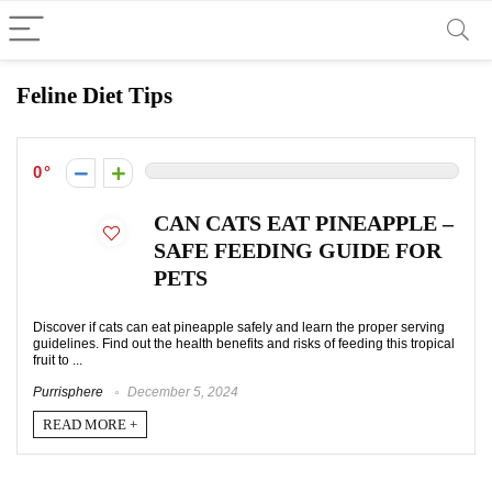
Feline Diet Tips
0
CAN CATS EAT PINEAPPLE –
SAFE FEEDING GUIDE FOR
PETS
Discover if cats can eat pineapple safely and learn the proper serving
guidelines. Find out the health benefits and risks of feeding this tropical
fruit to ...
Purrisphere
December 5, 2024
READ MORE +