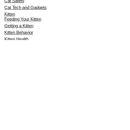
Cat Safety
Cat Tech and Gadgets
Kitten
Feeding Your Kitten
Getting a Kitten
Kitten Behavior
Kitten Health
Kitten Training
Senior Cat
Senior Cat Behavior
Senior Cat Care
Senior Cat Health
MOST POPULAR THIS MONTH
CAN CATS EAT RAW EGGS? THE
COMPLETE SAFETY GUIDE FOR CAT
OWNERS