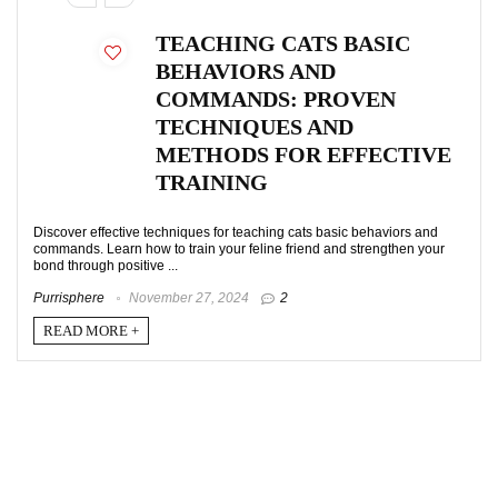
TEACHING CATS BASIC
BEHAVIORS AND
COMMANDS: PROVEN
TECHNIQUES AND
METHODS FOR EFFECTIVE
TRAINING
Discover effective techniques for teaching cats basic behaviors and
commands. Learn how to train your feline friend and strengthen your
bond through positive ...
Purrisphere
November 27, 2024
2
READ MORE +