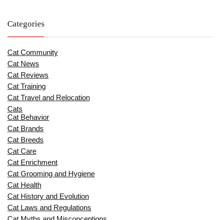
Categories
Cat Community
Cat News
Cat Reviews
Cat Training
Cat Travel and Relocation
Cats
Cat Behavior
Cat Brands
Cat Breeds
Cat Care
Cat Enrichment
Cat Grooming and Hygiene
Cat Health
Cat History and Evolution
Cat Laws and Regulations
Cat Myths and Misconceptions