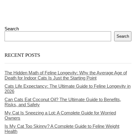
Search
Search
RECENT POSTS
The Hidden Math of Feline Longevity: Why the Average Age of
Death for Indoor Cats Is Just the Starting Point
Cats Life Expectancy: The Ultimate Guide to Feline Longevity in
2026
Can Cats Eat Coconut Oil? The Ultimate Guide to Benefits,
Risks, and Safety
My Cat Is Sneezing a Lot: A Complete Guide for Worried
Owners
Is My Cat Too Skinny? A Complete Guide to Feline Weight
Health