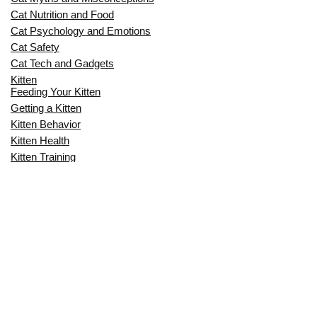
Cat Nutrition and Food
Cat Psychology and Emotions
Cat Safety
Cat Tech and Gadgets
Kitten
Feeding Your Kitten
Getting a Kitten
Kitten Behavior
Kitten Health
Kitten Training
Senior Cat
Senior Cat Behavior
Senior Cat Care
Senior Cat Health
MOST POPULAR THIS MONTH