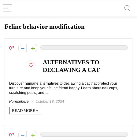
Feline behavior modification
0
ALTERNATIVES TO
DECLAWING A CAT
Discover humane alternatives to declawing a cat that protect your
furniture and keep your feline friend happy. Learn about nail caps,
scratching posts, and ...
Purrisphere
October 18, 2024
READ MORE +
0