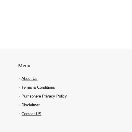
Menu
About Us
Terms & Conditions
Purrisphere Privacy Policy
Disclaimer
Contact US