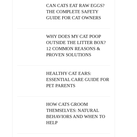
CAN CATS EAT RAW EGGS?
THE COMPLETE SAFETY
GUIDE FOR CAT OWNERS
WHY DOES MY CAT POOP
OUTSIDE THE LITTER BOX?
12 COMMON REASONS &
PROVEN SOLUTIONS
HEALTHY CAT EARS:
ESSENTIAL CARE GUIDE FOR
PET PARENTS
HOW CATS GROOM
THEMSELVES: NATURAL
BEHAVIORS AND WHEN TO
HELP