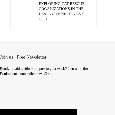
EXPLORING CAT RESCUE
ORGANIZATIONS IN THE
USA: A COMPREHENSIVE
GUIDE
Join us : Free Newsletter
Ready to add a little more purr to your week? Join us in the
Purrisphere—subscribe now! 🐱✨