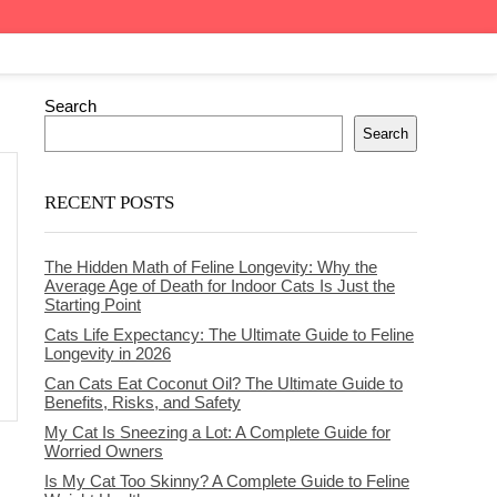
Search
Search
RECENT POSTS
The Hidden Math of Feline Longevity: Why the
Average Age of Death for Indoor Cats Is Just the
Starting Point
Cats Life Expectancy: The Ultimate Guide to Feline
Longevity in 2026
Can Cats Eat Coconut Oil? The Ultimate Guide to
Benefits, Risks, and Safety
My Cat Is Sneezing a Lot: A Complete Guide for
Worried Owners
Is My Cat Too Skinny? A Complete Guide to Feline