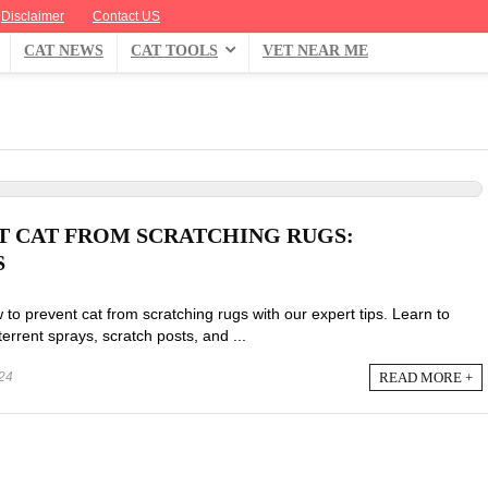
Disclaimer
Contact US
CAT NEWS
CAT TOOLS
VET NEAR ME
 CAT FROM SCRATCHING RUGS:
S
 to prevent cat from scratching rugs with our expert tips. Learn to
terrent sprays, scratch posts, and ...
READ MORE +
24