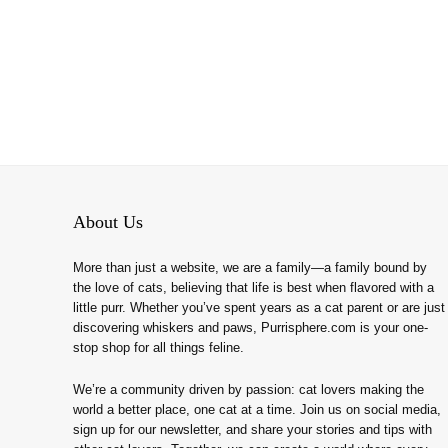
About Us
More than just a website, we are a family—a family bound by
the love of cats, believing that life is best when flavored with a
little purr. Whether you’ve spent years as a cat parent or are just
discovering whiskers and paws, Purrisphere.com is your one-
stop shop for all things feline.
We’re a community driven by passion: cat lovers making the
world a better place, one cat at a time. Join us on social media,
sign up for our newsletter, and share your stories and tips with