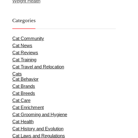
Weight Health
Categories
Cat Community
Cat News
Cat Reviews
Cat Training
Cat Travel and Relocation
Cats
Cat Behavior
Cat Brands
Cat Breeds
Cat Care
Cat Enrichment
Cat Grooming and Hygiene
Cat Health
Cat History and Evolution
Cat Laws and Regulations