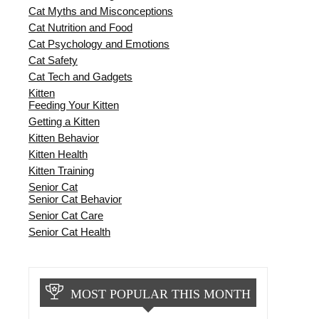
Cat Myths and Misconceptions
Cat Nutrition and Food
Cat Psychology and Emotions
Cat Safety
Cat Tech and Gadgets
Kitten
Feeding Your Kitten
Getting a Kitten
Kitten Behavior
Kitten Health
Kitten Training
Senior Cat
Senior Cat Behavior
Senior Cat Care
Senior Cat Health
MOST POPULAR THIS MONTH