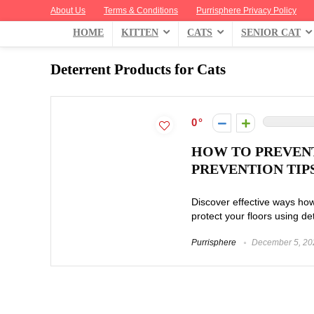
About Us
Terms & Conditions
Purrisphere Privacy Policy
HOME
KITTEN
CATS
SENIOR CAT
Deterrent Products for Cats
0
HOW TO PREVENT
PREVENTION TIP
Discover effective ways how
protect your floors using de
Purrisphere
December 5, 20