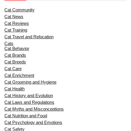
Cat Community
Cat News
Cat Reviews
Cat Training
Cat Travel and Relocation
Cats
Cat Behavior
Cat Brands
Cat Breeds
Cat Care
Cat Enrichment
Cat Grooming and Hygiene
Cat Health
Cat History and Evolution
Cat Laws and Regulations
Cat Myths and Misconceptions
Cat Nutrition and Food
Cat Psychology and Emotions
Cat Safety