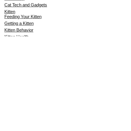
Cat Tech and Gadgets
Kitten
Feeding Your Kitten
Getting a Kitten
Kitten Behavior
Kitten Health
Kitten Training
Senior Cat
Senior Cat Behavior
Senior Cat Care
Senior Cat Health
MOST POPULAR THIS MONTH
CAN CATS EAT RAW EGGS? THE
COMPLETE SAFETY GUIDE FOR CAT
OWNERS