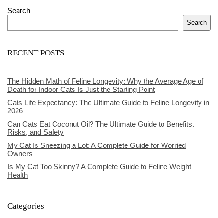
Search
Search
RECENT POSTS
The Hidden Math of Feline Longevity: Why the Average Age of
Death for Indoor Cats Is Just the Starting Point
Cats Life Expectancy: The Ultimate Guide to Feline Longevity in
2026
Can Cats Eat Coconut Oil? The Ultimate Guide to Benefits,
Risks, and Safety
My Cat Is Sneezing a Lot: A Complete Guide for Worried
Owners
Is My Cat Too Skinny? A Complete Guide to Feline Weight
Health
Categories