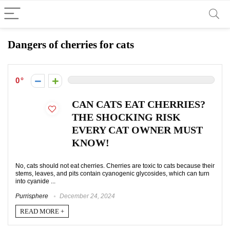
Dangers of cherries for cats
0
CAN CATS EAT CHERRIES?
THE SHOCKING RISK
EVERY CAT OWNER MUST
KNOW!
No, cats should not eat cherries. Cherries are toxic to cats because their
stems, leaves, and pits contain cyanogenic glycosides, which can turn
into cyanide ...
Purrisphere
December 24, 2024
READ MORE +