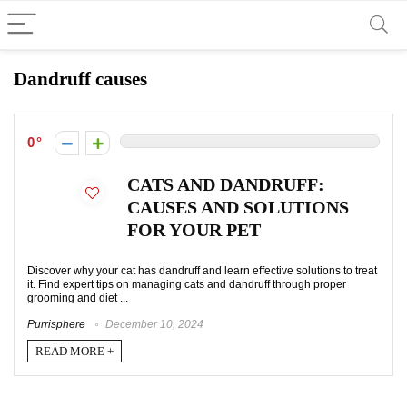
Dandruff causes
0
CATS AND DANDRUFF:
CAUSES AND SOLUTIONS
FOR YOUR PET
Discover why your cat has dandruff and learn effective solutions to treat
it. Find expert tips on managing cats and dandruff through proper
grooming and diet ...
Purrisphere
December 10, 2024
READ MORE +