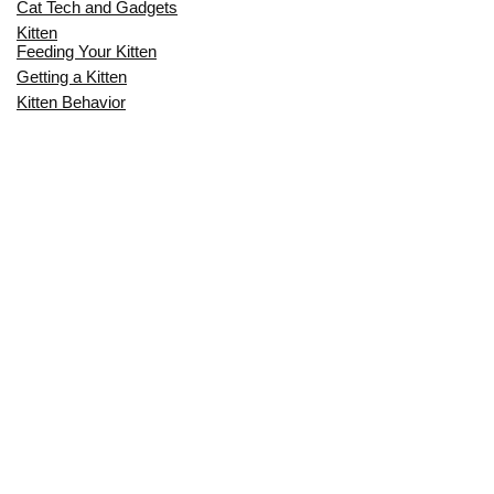
Cat Tech and Gadgets
Kitten
Feeding Your Kitten
Getting a Kitten
Kitten Behavior
Kitten Health
Kitten Training
Senior Cat
Senior Cat Behavior
Senior Cat Care
Senior Cat Health
MOST POPULAR THIS MONTH
CAN CATS EAT RAW EGGS? THE
COMPLETE SAFETY GUIDE FOR CAT
OWNERS