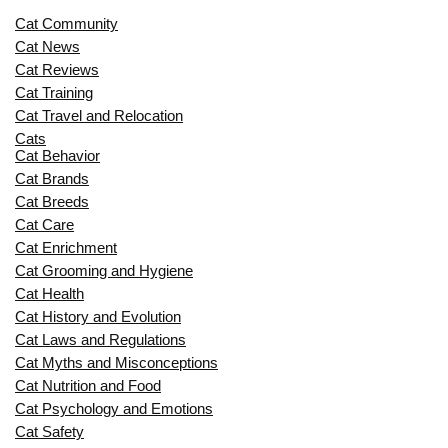
Cat Community
Cat News
Cat Reviews
Cat Training
Cat Travel and Relocation
Cats
Cat Behavior
Cat Brands
Cat Breeds
Cat Care
Cat Enrichment
Cat Grooming and Hygiene
Cat Health
Cat History and Evolution
Cat Laws and Regulations
Cat Myths and Misconceptions
Cat Nutrition and Food
Cat Psychology and Emotions
Cat Safety