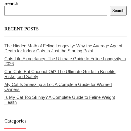
Search
Search
RECENT POSTS
The Hidden Math of Feline Longevity: Why the Average Age of
Death for Indoor Cats Is Just the Starting Point
Cats Life Expectancy: The Ultimate Guide to Feline Longevity in
2026
Can Cats Eat Coconut Oil? The Ultimate Guide to Benefits,
Risks, and Safety
My Cat Is Sneezing a Lot: A Complete Guide for Worried
Owners
Is My Cat Too Skinny? A Complete Guide to Feline Weight
Health
Categories