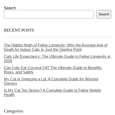
Search
Search
RECENT POSTS
The Hidden Math of Feline Longevity: Why the Average Age of
Death for Indoor Cats Is Just the Starting Point
Cats Life Expectancy: The Ultimate Guide to Feline Longevity in
2026
Can Cats Eat Coconut Oil? The Ultimate Guide to Benefits,
Risks, and Safety
My Cat Is Sneezing a Lot: A Complete Guide for Worried
Owners
Is My Cat Too Skinny? A Complete Guide to Feline Weight
Health
Categories