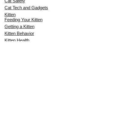
Cat Safety
Cat Tech and Gadgets
Kitten
Feeding Your Kitten
Getting a Kitten
Kitten Behavior
Kitten Health
Kitten Training
Senior Cat
Senior Cat Behavior
Senior Cat Care
Senior Cat Health
MOST POPULAR THIS MONTH
CAN CATS EAT RAW EGGS? THE
COMPLETE SAFETY GUIDE FOR CAT
OWNERS