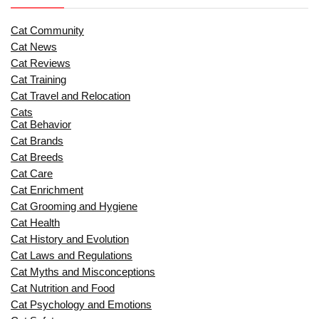
Cat Community
Cat News
Cat Reviews
Cat Training
Cat Travel and Relocation
Cats
Cat Behavior
Cat Brands
Cat Breeds
Cat Care
Cat Enrichment
Cat Grooming and Hygiene
Cat Health
Cat History and Evolution
Cat Laws and Regulations
Cat Myths and Misconceptions
Cat Nutrition and Food
Cat Psychology and Emotions