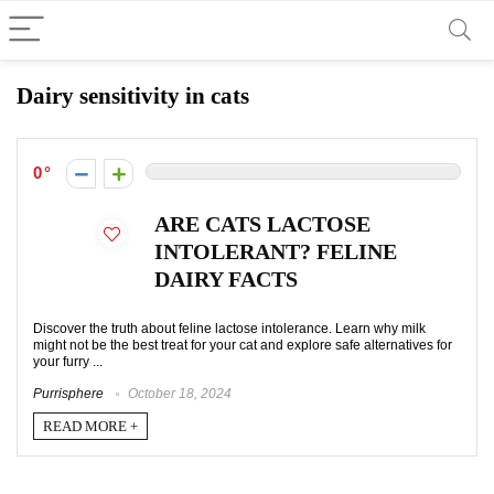
Dairy sensitivity in cats
0
ARE CATS LACTOSE
INTOLERANT? FELINE
DAIRY FACTS
Discover the truth about feline lactose intolerance. Learn why milk
might not be the best treat for your cat and explore safe alternatives for
your furry ...
Purrisphere
October 18, 2024
READ MORE +