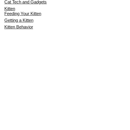
Cat Tech and Gadgets
Kitten
Feeding Your Kitten
Getting a Kitten
Kitten Behavior
Kitten Health
Kitten Training
Senior Cat
Senior Cat Behavior
Senior Cat Care
Senior Cat Health
MOST POPULAR THIS MONTH
CAN CATS EAT RAW EGGS? THE
COMPLETE SAFETY GUIDE FOR CAT
OWNERS