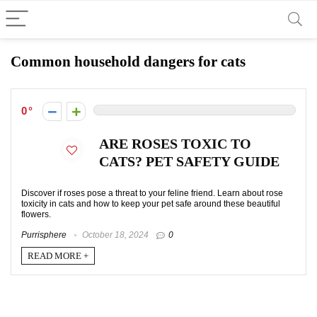
Common household dangers for cats
0
ARE ROSES TOXIC TO
CATS? PET SAFETY GUIDE
Discover if roses pose a threat to your feline friend. Learn about rose
toxicity in cats and how to keep your pet safe around these beautiful
flowers.
Purrisphere
October 18, 2024
0
READ MORE +