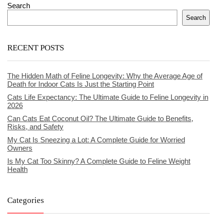
Search
Search
RECENT POSTS
The Hidden Math of Feline Longevity: Why the Average Age of
Death for Indoor Cats Is Just the Starting Point
Cats Life Expectancy: The Ultimate Guide to Feline Longevity in
2026
Can Cats Eat Coconut Oil? The Ultimate Guide to Benefits,
Risks, and Safety
My Cat Is Sneezing a Lot: A Complete Guide for Worried
Owners
Is My Cat Too Skinny? A Complete Guide to Feline Weight
Health
Categories