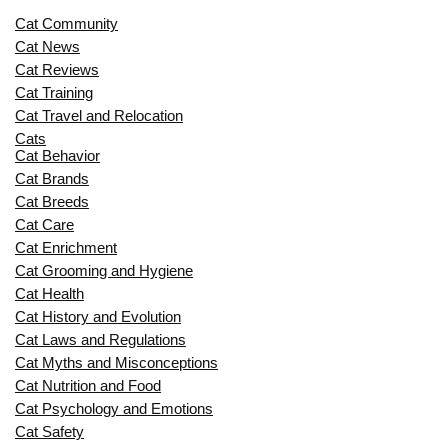
Cat Community
Cat News
Cat Reviews
Cat Training
Cat Travel and Relocation
Cats
Cat Behavior
Cat Brands
Cat Breeds
Cat Care
Cat Enrichment
Cat Grooming and Hygiene
Cat Health
Cat History and Evolution
Cat Laws and Regulations
Cat Myths and Misconceptions
Cat Nutrition and Food
Cat Psychology and Emotions
Cat Safety