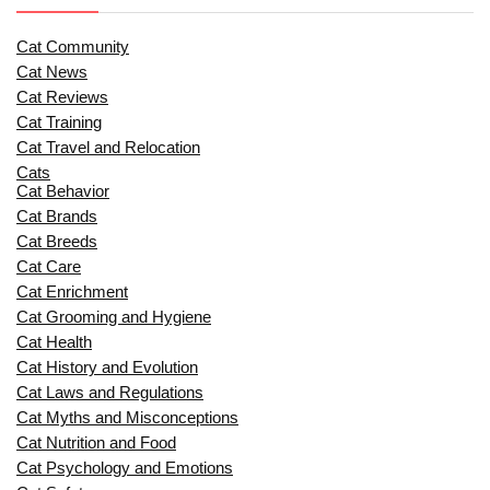
Cat Community
Cat News
Cat Reviews
Cat Training
Cat Travel and Relocation
Cats
Cat Behavior
Cat Brands
Cat Breeds
Cat Care
Cat Enrichment
Cat Grooming and Hygiene
Cat Health
Cat History and Evolution
Cat Laws and Regulations
Cat Myths and Misconceptions
Cat Nutrition and Food
Cat Psychology and Emotions