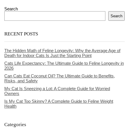
Search
Search
RECENT POSTS
The Hidden Math of Feline Longevity: Why the Average Age of
Death for Indoor Cats Is Just the Starting Point
Cats Life Expectancy: The Ultimate Guide to Feline Longevity in
2026
Can Cats Eat Coconut Oil? The Ultimate Guide to Benefits,
Risks, and Safety
My Cat Is Sneezing a Lot: A Complete Guide for Worried
Owners
Is My Cat Too Skinny? A Complete Guide to Feline Weight
Health
Categories