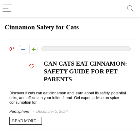
Cinnamon Safety for Cats
0
CAN CATS EAT CINNAMON:
SAFETY GUIDE FOR PET
PARENTS
Discover if cats can eat cinnamon and learn about its safety, potential
risks, and effects on your feline friend. Get expert advice on spice
consumption for ...
Purrisphere
December 5, 2024
READ MORE +