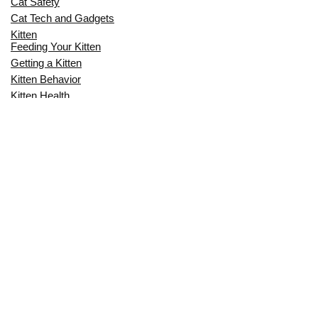
Cat Safety
Cat Tech and Gadgets
Kitten
Feeding Your Kitten
Getting a Kitten
Kitten Behavior
Kitten Health
Kitten Training
Senior Cat
Senior Cat Behavior
Senior Cat Care
Senior Cat Health
MOST POPULAR THIS MONTH
CAN CATS EAT RAW EGGS? THE
COMPLETE SAFETY GUIDE FOR CAT
OWNERS