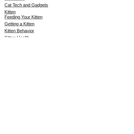
Cat Tech and Gadgets
Kitten
Feeding Your Kitten
Getting a Kitten
Kitten Behavior
Kitten Health
Kitten Training
Senior Cat
Senior Cat Behavior
Senior Cat Care
Senior Cat Health
MOST POPULAR THIS MONTH
CAN CATS EAT RAW EGGS? THE
COMPLETE SAFETY GUIDE FOR CAT
OWNERS