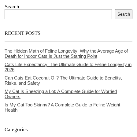
Search
Search
RECENT POSTS
The Hidden Math of Feline Longevity: Why the Average Age of
Death for Indoor Cats Is Just the Starting Point
Cats Life Expectancy: The Ultimate Guide to Feline Longevity in
2026
Can Cats Eat Coconut Oil? The Ultimate Guide to Benefits,
Risks, and Safety
My Cat Is Sneezing a Lot: A Complete Guide for Worried
Owners
Is My Cat Too Skinny? A Complete Guide to Feline Weight
Health
Categories