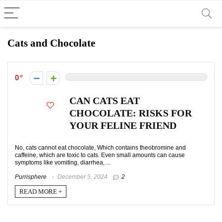
Cats and Chocolate
0
CAN CATS EAT
CHOCOLATE: RISKS FOR
YOUR FELINE FRIEND
No, cats cannot eat chocolate, Which contains theobromine and
caffeine, which are toxic to cats. Even small amounts can cause
symptoms like vomiting, diarrhea, ...
Purrisphere
December 5, 2024
2
READ MORE +