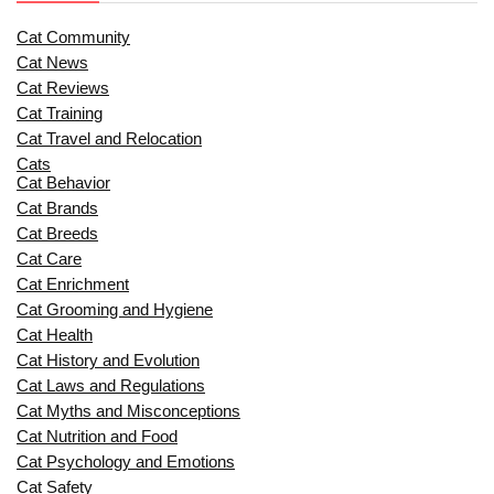
Cat Community
Cat News
Cat Reviews
Cat Training
Cat Travel and Relocation
Cats
Cat Behavior
Cat Brands
Cat Breeds
Cat Care
Cat Enrichment
Cat Grooming and Hygiene
Cat Health
Cat History and Evolution
Cat Laws and Regulations
Cat Myths and Misconceptions
Cat Nutrition and Food
Cat Psychology and Emotions
Cat Safety