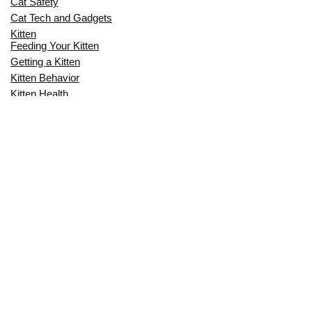
Cat Safety
Cat Tech and Gadgets
Kitten
Feeding Your Kitten
Getting a Kitten
Kitten Behavior
Kitten Health
Kitten Training
Senior Cat
Senior Cat Behavior
Senior Cat Care
Senior Cat Health
MOST POPULAR THIS MONTH
CAN CATS EAT RAW EGGS? THE
COMPLETE SAFETY GUIDE FOR CAT
OWNERS