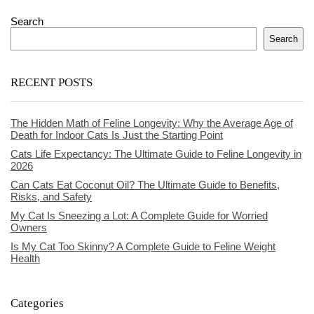
Search
Search
RECENT POSTS
The Hidden Math of Feline Longevity: Why the Average Age of
Death for Indoor Cats Is Just the Starting Point
Cats Life Expectancy: The Ultimate Guide to Feline Longevity in
2026
Can Cats Eat Coconut Oil? The Ultimate Guide to Benefits,
Risks, and Safety
My Cat Is Sneezing a Lot: A Complete Guide for Worried
Owners
Is My Cat Too Skinny? A Complete Guide to Feline Weight
Health
Categories