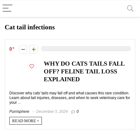
Cat tail infections
0
WHY DO CATS TAILS FALL
OFF? FELINE TAIL LOSS
EXPLAINED
Discover why cats' tails may fall off and what causes this rare condition.
Learn about tail injuries, diseases, and when to seek veterinary care for
your ...
Purrisphere
December 5, 2024
0
READ MORE +