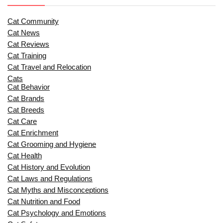
Cat Community
Cat News
Cat Reviews
Cat Training
Cat Travel and Relocation
Cats
Cat Behavior
Cat Brands
Cat Breeds
Cat Care
Cat Enrichment
Cat Grooming and Hygiene
Cat Health
Cat History and Evolution
Cat Laws and Regulations
Cat Myths and Misconceptions
Cat Nutrition and Food
Cat Psychology and Emotions