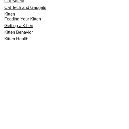
Cat Safety
Cat Tech and Gadgets
Kitten
Feeding Your Kitten
Getting a Kitten
Kitten Behavior
Kitten Health
Kitten Training
Senior Cat
Senior Cat Behavior
Senior Cat Care
Senior Cat Health
MOST POPULAR THIS MONTH
CAN CATS EAT RAW EGGS? THE
COMPLETE SAFETY GUIDE FOR CAT
OWNERS