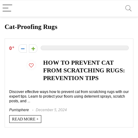
Cat-Proofing Rugs
0
HOW TO PREVENT CAT
FROM SCRATCHING RUGS:
PREVENTION TIPS
Discover effective ways how to prevent cat from scratching rugs with our
expert tips. Learn to protect your floors using deterrent sprays, scratch
posts, and ...
Purrisphere
December 5, 2024
READ MORE +