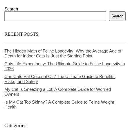
Search
Search
RECENT POSTS
The Hidden Math of Feline Longevity: Why the Average Age of
Death for Indoor Cats Is Just the Starting Point
Cats Life Expectancy: The Ultimate Guide to Feline Longevity in
2026
Can Cats Eat Coconut Oil? The Ultimate Guide to Benefits,
Risks, and Safety
My Cat Is Sneezing a Lot: A Complete Guide for Worried
Owners
Is My Cat Too Skinny? A Complete Guide to Feline Weight
Health
Categories