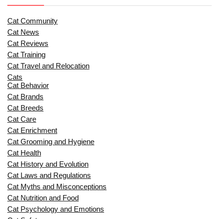
Cat Community
Cat News
Cat Reviews
Cat Training
Cat Travel and Relocation
Cats
Cat Behavior
Cat Brands
Cat Breeds
Cat Care
Cat Enrichment
Cat Grooming and Hygiene
Cat Health
Cat History and Evolution
Cat Laws and Regulations
Cat Myths and Misconceptions
Cat Nutrition and Food
Cat Psychology and Emotions