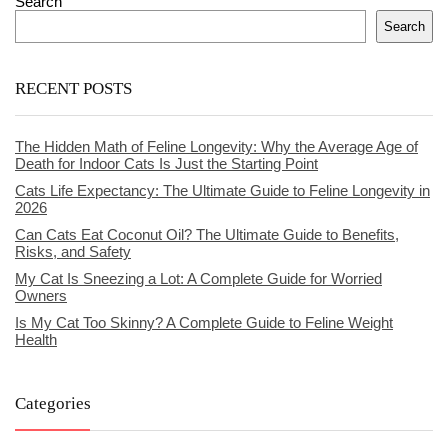
Search
Search
RECENT POSTS
The Hidden Math of Feline Longevity: Why the Average Age of
Death for Indoor Cats Is Just the Starting Point
Cats Life Expectancy: The Ultimate Guide to Feline Longevity in
2026
Can Cats Eat Coconut Oil? The Ultimate Guide to Benefits,
Risks, and Safety
My Cat Is Sneezing a Lot: A Complete Guide for Worried
Owners
Is My Cat Too Skinny? A Complete Guide to Feline Weight
Health
Categories