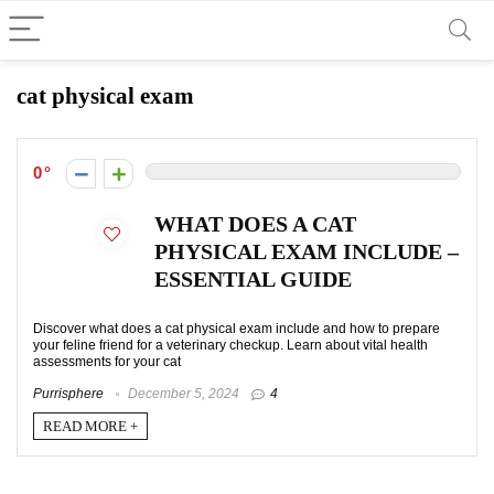
cat physical exam
0
WHAT DOES A CAT
PHYSICAL EXAM INCLUDE –
ESSENTIAL GUIDE
Discover what does a cat physical exam include and how to prepare
your feline friend for a veterinary checkup. Learn about vital health
assessments for your cat
Purrisphere
December 5, 2024
4
READ MORE +