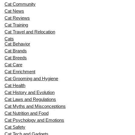
Cat Community
Cat News
Cat Reviews
Cat Training
Cat Travel and Relocation
Cats
Cat Behavior
Cat Brands
Cat Breeds
Cat Care
Cat Enrichment
Cat Grooming and Hygiene
Cat Health
Cat History and Evolution
Cat Laws and Regulations
Cat Myths and Misconceptions
Cat Nutrition and Food
Cat Psychology and Emotions
Cat Safety
Cat Tech and Gadgets