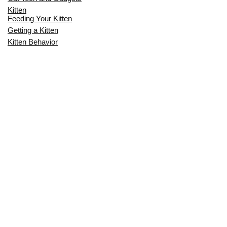
Kitten
Feeding Your Kitten
Getting a Kitten
Kitten Behavior
Kitten Health
Kitten Training
Senior Cat
Senior Cat Behavior
Senior Cat Care
Senior Cat Health
MOST POPULAR THIS MONTH
CAN CATS EAT RAW EGGS? THE
COMPLETE SAFETY GUIDE FOR CAT
OWNERS