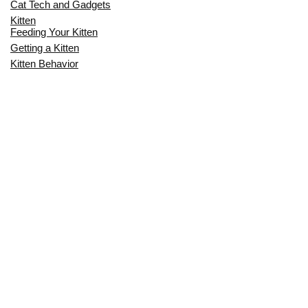
Cat Tech and Gadgets
Kitten
Feeding Your Kitten
Getting a Kitten
Kitten Behavior
Kitten Health
Kitten Training
Senior Cat
Senior Cat Behavior
Senior Cat Care
Senior Cat Health
MOST POPULAR THIS MONTH
CAN CATS EAT RAW EGGS? THE
COMPLETE SAFETY GUIDE FOR CAT
OWNERS