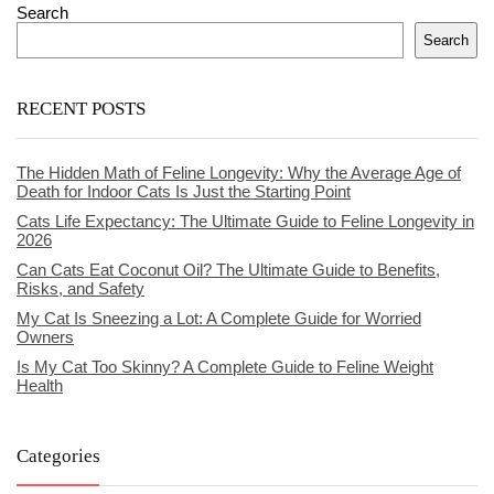
Search
Search
RECENT POSTS
The Hidden Math of Feline Longevity: Why the Average Age of
Death for Indoor Cats Is Just the Starting Point
Cats Life Expectancy: The Ultimate Guide to Feline Longevity in
2026
Can Cats Eat Coconut Oil? The Ultimate Guide to Benefits,
Risks, and Safety
My Cat Is Sneezing a Lot: A Complete Guide for Worried
Owners
Is My Cat Too Skinny? A Complete Guide to Feline Weight
Health
Categories