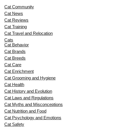
Cat Community
Cat News
Cat Reviews
Cat Training
Cat Travel and Relocation
Cats
Cat Behavior
Cat Brands
Cat Breeds
Cat Care
Cat Enrichment
Cat Grooming and Hygiene
Cat Health
Cat History and Evolution
Cat Laws and Regulations
Cat Myths and Misconceptions
Cat Nutrition and Food
Cat Psychology and Emotions
Cat Safety