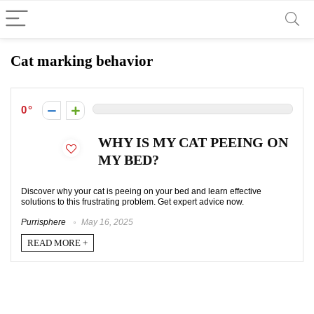
Cat marking behavior
0
WHY IS MY CAT PEEING ON
MY BED?
Discover why your cat is peeing on your bed and learn effective
solutions to this frustrating problem. Get expert advice now.
Purrisphere
May 16, 2025
READ MORE +