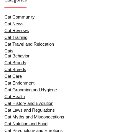
Cat Community
Cat News
Cat Reviews
Cat Training
Cat Travel and Relocation
Cats
Cat Behavior
Cat Brands
Cat Breeds
Cat Care
Cat Enrichment
Cat Grooming and Hygiene
Cat Health
Cat History and Evolution
Cat Laws and Regulations
Cat Myths and Misconceptions
Cat Nutrition and Food
Cat Psychology and Emotions