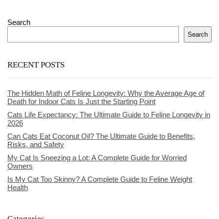
Search
Search
RECENT POSTS
The Hidden Math of Feline Longevity: Why the Average Age of
Death for Indoor Cats Is Just the Starting Point
Cats Life Expectancy: The Ultimate Guide to Feline Longevity in
2026
Can Cats Eat Coconut Oil? The Ultimate Guide to Benefits,
Risks, and Safety
My Cat Is Sneezing a Lot: A Complete Guide for Worried
Owners
Is My Cat Too Skinny? A Complete Guide to Feline Weight
Health
Categories