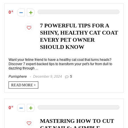
0
7 POWERFUL TIPS FOR A
SHINY, HEALTHY CAT COAT
EVERY PET OWNER
SHOULD KNOW
Want your feline friend to have a healthy cat coat that turns heads?
Discover 7 expert-backed tips to transform your pet's fur from dull to
dazzling through ...
Purrisphere
December 9, 2024
5
READ MORE +
0
MASTERING HOW TO CUT