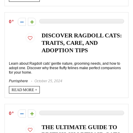
0
DISCOVER RAGDOLL CATS:
TRAITS, CARE, AND
ADOPTION TIPS
Learn about Ragdoll cats' gentle nature, grooming needs, and how to
adopt one. Discover why these fluffy felines make perfect companions
for your home.
Purrisphere
October 25, 2024
READ MORE +
0
THE ULTIMATE GUIDE TO