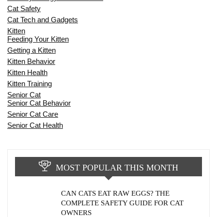
Cat Safety
Cat Tech and Gadgets
Kitten
Feeding Your Kitten
Getting a Kitten
Kitten Behavior
Kitten Health
Kitten Training
Senior Cat
Senior Cat Behavior
Senior Cat Care
Senior Cat Health
MOST POPULAR THIS MONTH
CAN CATS EAT RAW EGGS? THE
COMPLETE SAFETY GUIDE FOR CAT
OWNERS