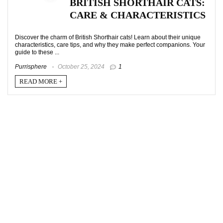
BRITISH SHORTHAIR CATS:
CARE & CHARACTERISTICS
Discover the charm of British Shorthair cats! Learn about their unique
characteristics, care tips, and why they make perfect companions. Your
guide to these ...
Purrisphere
October 25, 2024
1
READ MORE +