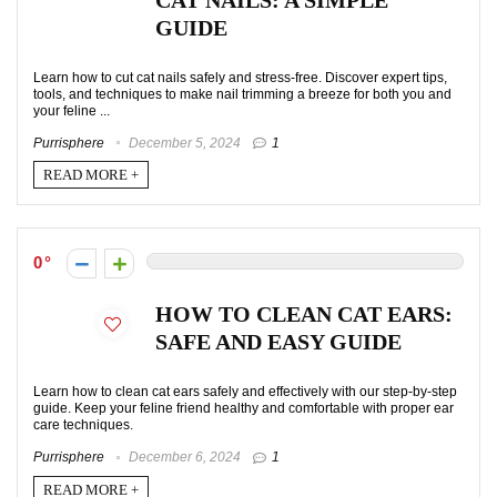
CAT NAILS: A SIMPLE
GUIDE
Learn how to cut cat nails safely and stress-free. Discover expert tips,
tools, and techniques to make nail trimming a breeze for both you and
your feline ...
Purrisphere
December 5, 2024
1
READ MORE +
0
HOW TO CLEAN CAT EARS:
SAFE AND EASY GUIDE
Learn how to clean cat ears safely and effectively with our step-by-step
guide. Keep your feline friend healthy and comfortable with proper ear
care techniques.
Purrisphere
December 6, 2024
1
READ MORE +