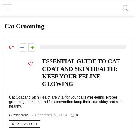
Cat Grooming
0
ESSENTIAL GUIDE TO CAT
COAT AND SKIN HEALTH:
KEEP YOUR FELINE
GLOWING
Cat Coat and Skin Health are vital for your cat’s well-being. Proper
grooming, nutrition, and flea prevention keep their coat shiny and skin
healthy.
Purrisphere
December 12, 2024
8
READ MORE +