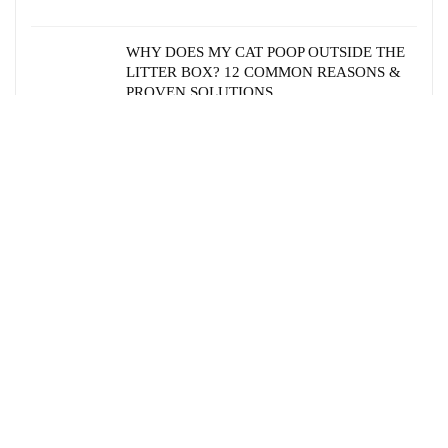
WHY DOES MY CAT POOP OUTSIDE THE
LITTER BOX? 12 COMMON REASONS &
PROVEN SOLUTIONS
HOW AGING AFFECTS CAT BEHAVIOR:
PHYSICAL AND MENTAL CHANGES TO
EXPECT
HEALTHY CAT EARS: ESSENTIAL CARE
GUIDE FOR PET PARENTS
EXPLORING CAT RESCUE
ORGANIZATIONS IN THE USA: A
COMPREHENSIVE GUIDE