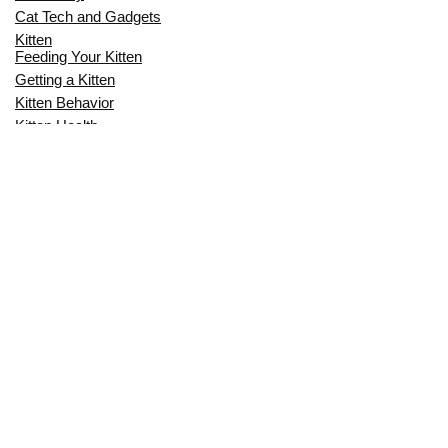
Cat Tech and Gadgets
Kitten
Feeding Your Kitten
Getting a Kitten
Kitten Behavior
Kitten Health
Kitten Training
Senior Cat
Senior Cat Behavior
Senior Cat Care
Senior Cat Health
MOST POPULAR THIS MONTH
CAN CATS EAT RAW EGGS? THE
COMPLETE SAFETY GUIDE FOR CAT
OWNERS