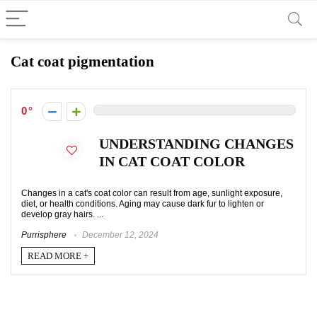
Cat coat pigmentation
0
UNDERSTANDING CHANGES
IN CAT COAT COLOR
Changes in a cat's coat color can result from age, sunlight exposure,
diet, or health conditions. Aging may cause dark fur to lighten or
develop gray hairs. ...
Purrisphere
December 12, 2024
READ MORE +