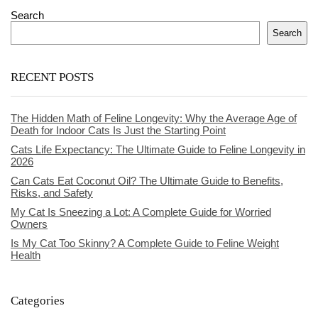
Search
Search
RECENT POSTS
The Hidden Math of Feline Longevity: Why the Average Age of
Death for Indoor Cats Is Just the Starting Point
Cats Life Expectancy: The Ultimate Guide to Feline Longevity in
2026
Can Cats Eat Coconut Oil? The Ultimate Guide to Benefits,
Risks, and Safety
My Cat Is Sneezing a Lot: A Complete Guide for Worried
Owners
Is My Cat Too Skinny? A Complete Guide to Feline Weight
Health
Categories