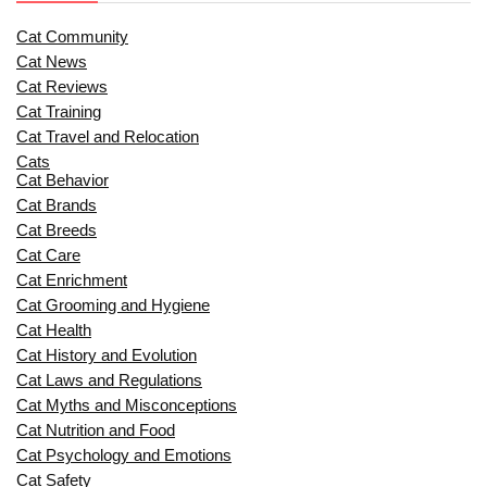
Cat Community
Cat News
Cat Reviews
Cat Training
Cat Travel and Relocation
Cats
Cat Behavior
Cat Brands
Cat Breeds
Cat Care
Cat Enrichment
Cat Grooming and Hygiene
Cat Health
Cat History and Evolution
Cat Laws and Regulations
Cat Myths and Misconceptions
Cat Nutrition and Food
Cat Psychology and Emotions
Cat Safety