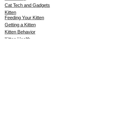
Cat Tech and Gadgets
Kitten
Feeding Your Kitten
Getting a Kitten
Kitten Behavior
Kitten Health
Kitten Training
Senior Cat
Senior Cat Behavior
Senior Cat Care
Senior Cat Health
MOST POPULAR THIS MONTH
CAN CATS EAT RAW EGGS? THE
COMPLETE SAFETY GUIDE FOR CAT
OWNERS