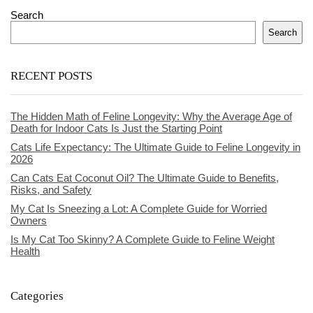
Search
Search
RECENT POSTS
The Hidden Math of Feline Longevity: Why the Average Age of
Death for Indoor Cats Is Just the Starting Point
Cats Life Expectancy: The Ultimate Guide to Feline Longevity in
2026
Can Cats Eat Coconut Oil? The Ultimate Guide to Benefits,
Risks, and Safety
My Cat Is Sneezing a Lot: A Complete Guide for Worried
Owners
Is My Cat Too Skinny? A Complete Guide to Feline Weight
Health
Categories