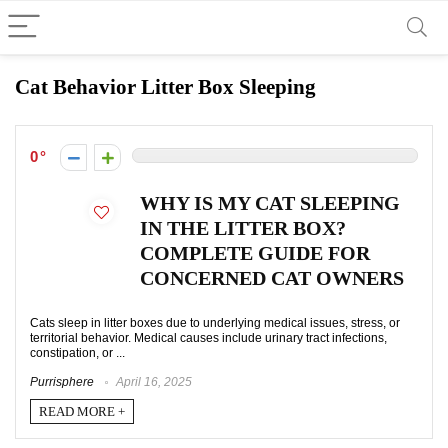
Cat Behavior Litter Box Sleeping
0
WHY IS MY CAT SLEEPING
IN THE LITTER BOX?
COMPLETE GUIDE FOR
CONCERNED CAT OWNERS
Cats sleep in litter boxes due to underlying medical issues, stress, or
territorial behavior. Medical causes include urinary tract infections,
constipation, or ...
Purrisphere
April 16, 2025
READ MORE +