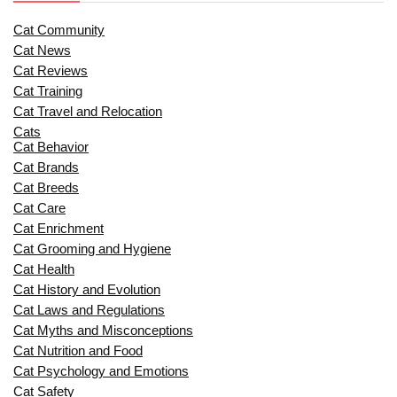
Cat Community
Cat News
Cat Reviews
Cat Training
Cat Travel and Relocation
Cats
Cat Behavior
Cat Brands
Cat Breeds
Cat Care
Cat Enrichment
Cat Grooming and Hygiene
Cat Health
Cat History and Evolution
Cat Laws and Regulations
Cat Myths and Misconceptions
Cat Nutrition and Food
Cat Psychology and Emotions
Cat Safety