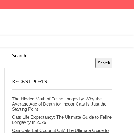
Search
Search
RECENT POSTS
The Hidden Math of Feline Longevity: Why the
Average Age of Death for Indoor Cats Is Just the
Starting Point
Cats Life Expectancy: The Ultimate Guide to Feline
Longevity in 2026
Can Cats Eat Coconut Oil? The Ultimate Guide to