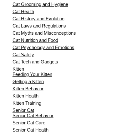
Cat Grooming and Hygiene
Cat Health
Cat History and Evolution
Cat Laws and Regulations
Cat Myths and Misconceptions
Cat Nutrition and Food
Cat Psychology and Emotions
Cat Safety
Cat Tech and Gadgets
Kitten
Feeding Your Kitten
Getting a Kitten
Kitten Behavior
Kitten Health
Kitten Training
Senior Cat
Senior Cat Behavior
Senior Cat Care
Senior Cat Health