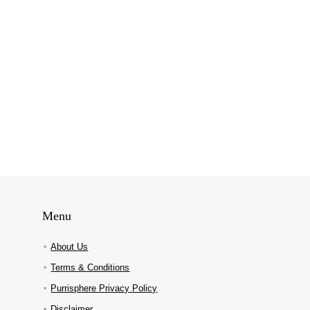
Menu
About Us
Terms & Conditions
Purrisphere Privacy Policy
Disclaimer