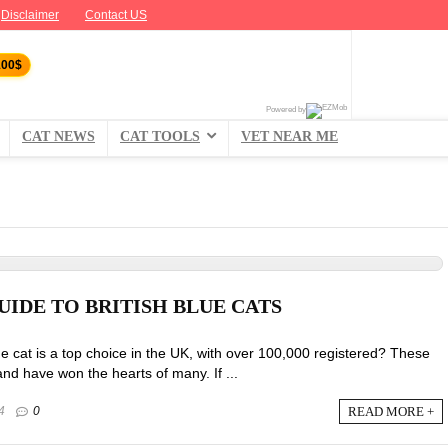
Disclaimer
Contact US
100$
Powered by
CAT NEWS
CAT TOOLS
VET NEAR ME
UIDE TO BRITISH BLUE CATS
ue cat is a top choice in the UK, with over 100,000 registered? These
and have won the hearts of many. If ...
READ MORE +
4
0