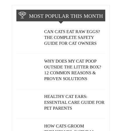
MOST POPULAR THIS MONTH
CAN CATS EAT RAW EGGS?
THE COMPLETE SAFETY
GUIDE FOR CAT OWNERS
WHY DOES MY CAT POOP
OUTSIDE THE LITTER BOX?
12 COMMON REASONS &
PROVEN SOLUTIONS
HEALTHY CAT EARS:
ESSENTIAL CARE GUIDE FOR
PET PARENTS
HOW CATS GROOM