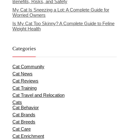
Benefits, Risks, and Safety
My Cat Is Sneezing a Lot: A Complete Guide for
Worried Owners
Is My Cat Too Skinny? A Complete Guide to Feline
Weight Health
Categories
Cat Community
Cat News
Cat Reviews
Cat Training
Cat Travel and Relocation
Cats
Cat Behavior
Cat Brands
Cat Breeds
Cat Care
Cat Enrichment