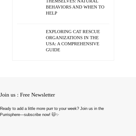
THEMSELVES: NATURAL
BEHAVIORS AND WHEN TO
HELP
EXPLORING CAT RESCUE
ORGANIZATIONS IN THE
USA: A COMPREHENSIVE
GUIDE
Join us : Free Newsletter
Ready to add a little more purr to your week? Join us in the
Purrisphere—subscribe now! 🐱✨