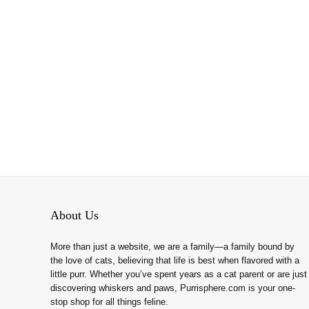
About Us
More than just a website, we are a family—a family bound by
the love of cats, believing that life is best when flavored with a
little purr. Whether you’ve spent years as a cat parent or are just
discovering whiskers and paws, Purrisphere.com is your one-
stop shop for all things feline.