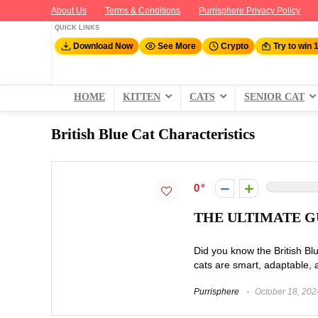
About Us
Terms & Conditions
Purrisphere Privacy Policy
QUICK LINKS
Download Now
See More
Crypto
Try to win 
HOME
KITTEN
CATS
SENIOR CAT
British Blue Cat Characteristics
0
THE ULTIMATE G
Did you know the British Bl
cats are smart, adaptable, 
Purrisphere
October 18, 202