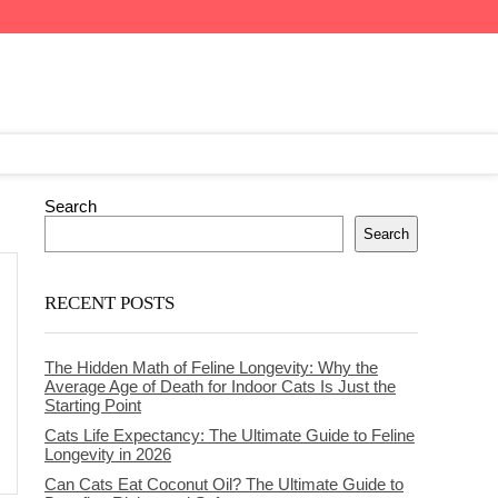
Search
Search
RECENT POSTS
The Hidden Math of Feline Longevity: Why the
Average Age of Death for Indoor Cats Is Just the
Starting Point
Cats Life Expectancy: The Ultimate Guide to Feline
Longevity in 2026
Can Cats Eat Coconut Oil? The Ultimate Guide to