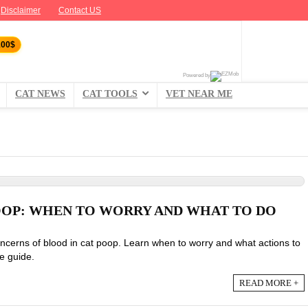
Disclaimer
Contact US
100$
Powered by
CAT NEWS
CAT TOOLS
VET NEAR ME
OOP: WHEN TO WORRY AND WHAT TO DO
ncerns of blood in cat poop. Learn when to worry and what actions to
e guide.
READ MORE +