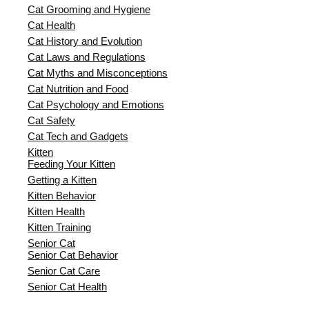
Cat Grooming and Hygiene
Cat Health
Cat History and Evolution
Cat Laws and Regulations
Cat Myths and Misconceptions
Cat Nutrition and Food
Cat Psychology and Emotions
Cat Safety
Cat Tech and Gadgets
Kitten
Feeding Your Kitten
Getting a Kitten
Kitten Behavior
Kitten Health
Kitten Training
Senior Cat
Senior Cat Behavior
Senior Cat Care
Senior Cat Health