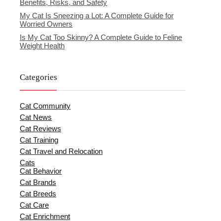
Benefits, Risks, and Safety
My Cat Is Sneezing a Lot: A Complete Guide for
Worried Owners
Is My Cat Too Skinny? A Complete Guide to Feline
Weight Health
Categories
Cat Community
Cat News
Cat Reviews
Cat Training
Cat Travel and Relocation
Cats
Cat Behavior
Cat Brands
Cat Breeds
Cat Care
Cat Enrichment