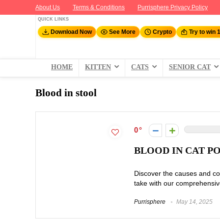
About Us
Terms & Conditions
Purrisphere Privacy Policy
QUICK LINKS
Download Now
See More
Crypto
Try to win 
HOME
KITTEN
CATS
SENIOR CAT
Blood in stool
0
BLOOD IN CAT P
Discover the causes and co
take with our comprehensiv
Purrisphere
May 14, 2025