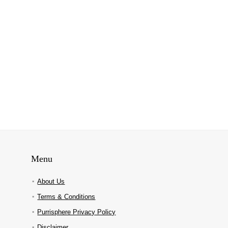
Menu
About Us
Terms & Conditions
Purrisphere Privacy Policy
Disclaimer