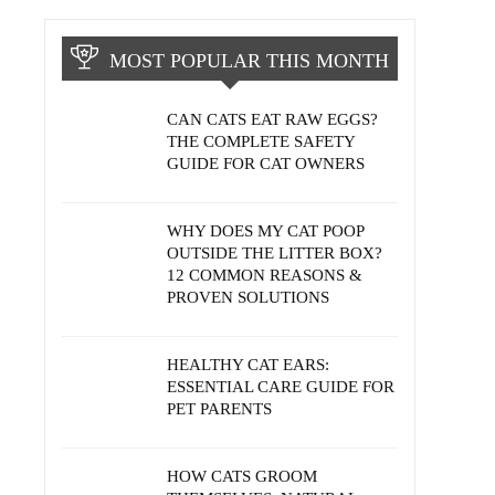
MOST POPULAR THIS MONTH
CAN CATS EAT RAW EGGS?
THE COMPLETE SAFETY
GUIDE FOR CAT OWNERS
WHY DOES MY CAT POOP
OUTSIDE THE LITTER BOX?
12 COMMON REASONS &
PROVEN SOLUTIONS
HEALTHY CAT EARS:
ESSENTIAL CARE GUIDE FOR
PET PARENTS
HOW CATS GROOM