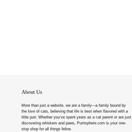
About Us
More than just a website, we are a family—a family bound by
the love of cats, believing that life is best when flavored with a
little purr. Whether you’ve spent years as a cat parent or are just
discovering whiskers and paws, Purrisphere.com is your one-
stop shop for all things feline.