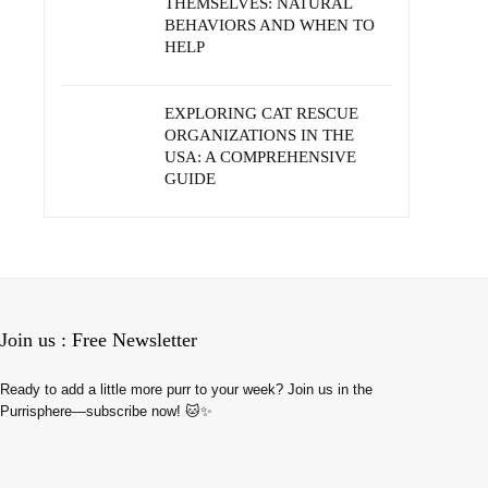
THEMSELVES: NATURAL
BEHAVIORS AND WHEN TO
HELP
EXPLORING CAT RESCUE
ORGANIZATIONS IN THE
USA: A COMPREHENSIVE
GUIDE
Join us : Free Newsletter
Ready to add a little more purr to your week? Join us in the
Purrisphere—subscribe now! 🐱✨