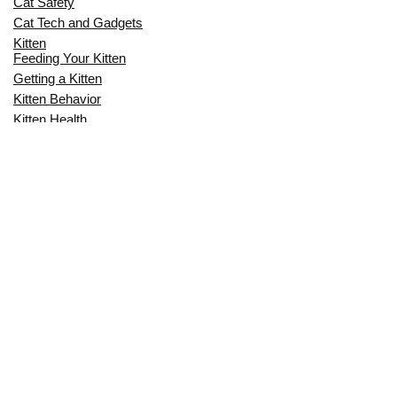
Cat Safety
Cat Tech and Gadgets
Kitten
Feeding Your Kitten
Getting a Kitten
Kitten Behavior
Kitten Health
Kitten Training
Senior Cat
Senior Cat Behavior
Senior Cat Care
Senior Cat Health
MOST POPULAR THIS MONTH
CAN CATS EAT RAW EGGS? THE
COMPLETE SAFETY GUIDE FOR CAT
OWNERS