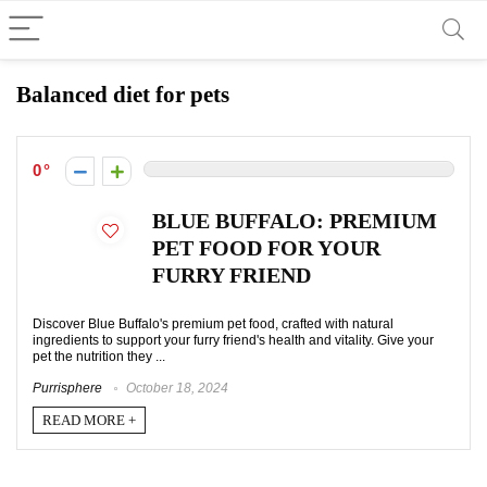
Balanced diet for pets
0
BLUE BUFFALO: PREMIUM
PET FOOD FOR YOUR
FURRY FRIEND
Discover Blue Buffalo's premium pet food, crafted with natural
ingredients to support your furry friend's health and vitality. Give your
pet the nutrition they ...
Purrisphere
October 18, 2024
READ MORE +