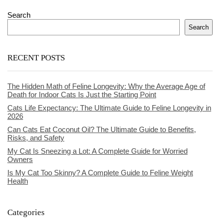
Search
Search
RECENT POSTS
The Hidden Math of Feline Longevity: Why the Average Age of
Death for Indoor Cats Is Just the Starting Point
Cats Life Expectancy: The Ultimate Guide to Feline Longevity in
2026
Can Cats Eat Coconut Oil? The Ultimate Guide to Benefits,
Risks, and Safety
My Cat Is Sneezing a Lot: A Complete Guide for Worried
Owners
Is My Cat Too Skinny? A Complete Guide to Feline Weight
Health
Categories