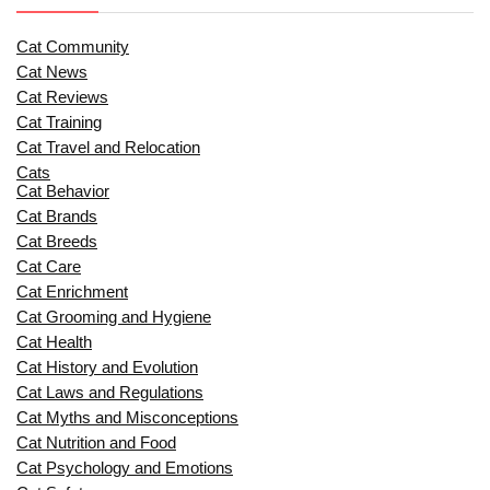
Cat Community
Cat News
Cat Reviews
Cat Training
Cat Travel and Relocation
Cats
Cat Behavior
Cat Brands
Cat Breeds
Cat Care
Cat Enrichment
Cat Grooming and Hygiene
Cat Health
Cat History and Evolution
Cat Laws and Regulations
Cat Myths and Misconceptions
Cat Nutrition and Food
Cat Psychology and Emotions