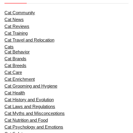
Cat Community
Cat News
Cat Reviews
Cat Training
Cat Travel and Relocation
Cats
Cat Behavior
Cat Brands
Cat Breeds
Cat Care
Cat Enrichment
Cat Grooming and Hygiene
Cat Health
Cat History and Evolution
Cat Laws and Regulations
Cat Myths and Misconceptions
Cat Nutrition and Food
Cat Psychology and Emotions