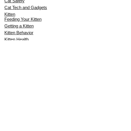
Cat Safety
Cat Tech and Gadgets
Kitten
Feeding Your Kitten
Getting a Kitten
Kitten Behavior
Kitten Health
Kitten Training
Senior Cat
Senior Cat Behavior
Senior Cat Care
Senior Cat Health
MOST POPULAR THIS MONTH
CAN CATS EAT RAW EGGS? THE
COMPLETE SAFETY GUIDE FOR CAT
OWNERS