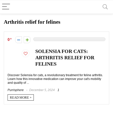
Arthritis relief for felines
0
SOLENSIA FOR CATS:
ARTHRITIS RELIEF FOR
FELINES
Discover Solensia for cats, a revolutionary treatment for feline arthritis.
Learn how this innovative medication can improve your cat's mobility
and quality of ...
Purrisphere
December 5, 2024
1
READ MORE +