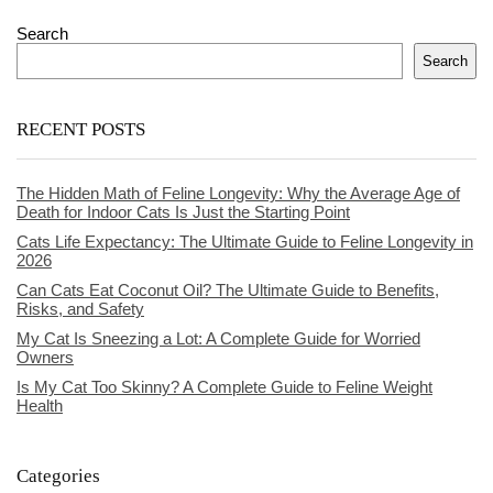
Search
Search
RECENT POSTS
The Hidden Math of Feline Longevity: Why the Average Age of
Death for Indoor Cats Is Just the Starting Point
Cats Life Expectancy: The Ultimate Guide to Feline Longevity in
2026
Can Cats Eat Coconut Oil? The Ultimate Guide to Benefits,
Risks, and Safety
My Cat Is Sneezing a Lot: A Complete Guide for Worried
Owners
Is My Cat Too Skinny? A Complete Guide to Feline Weight
Health
Categories