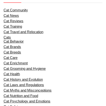
Cat Community
Cat News
Cat Reviews
Cat Training
Cat Travel and Relocation
Cats
Cat Behavior
Cat Brands
Cat Breeds
Cat Care
Cat Enrichment
Cat Grooming and Hygiene
Cat Health
Cat History and Evolution
Cat Laws and Regulations
Cat Myths and Misconceptions
Cat Nutrition and Food
Cat Psychology and Emotions