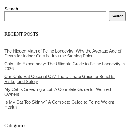
Search
Search
RECENT POSTS
The Hidden Math of Feline Longevity: Why the Average Age of
Death for Indoor Cats Is Just the Starting Point
Cats Life Expectancy: The Ultimate Guide to Feline Longevity in
2026
Can Cats Eat Coconut Oil? The Ultimate Guide to Benefits,
Risks, and Safety
My Cat Is Sneezing a Lot: A Complete Guide for Worried
Owners
Is My Cat Too Skinny? A Complete Guide to Feline Weight
Health
Categories