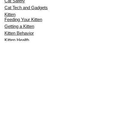
Cat Safety
Cat Tech and Gadgets
Kitten
Feeding Your Kitten
Getting a Kitten
Kitten Behavior
Kitten Health
Kitten Training
Senior Cat
Senior Cat Behavior
Senior Cat Care
Senior Cat Health
MOST POPULAR THIS MONTH
CAN CATS EAT RAW EGGS? THE
COMPLETE SAFETY GUIDE FOR CAT
OWNERS