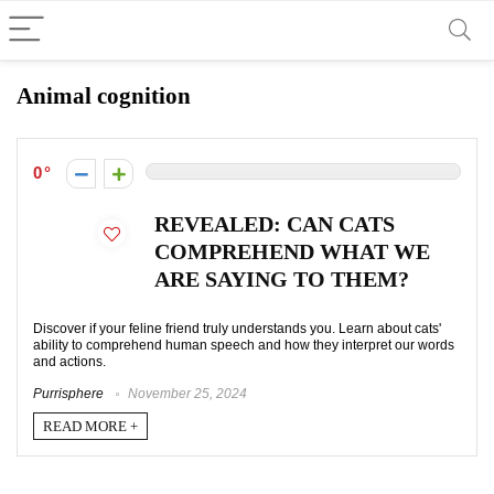
Animal cognition
0
REVEALED: CAN CATS
COMPREHEND WHAT WE
ARE SAYING TO THEM?
Discover if your feline friend truly understands you. Learn about cats'
ability to comprehend human speech and how they interpret our words
and actions.
Purrisphere
November 25, 2024
READ MORE +